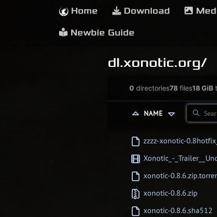
Home
Download
Med
Newbie Guide
dl.xonotic.org/
0
directories
78
files
18 GiB
t
NAME
zzzz-xonotic-0.8hotfi
Xonotic_-_Trailer__
xonotic-0.8.6.zip.torre
xonotic-0.8.6.zip
xonotic-0.8.6.sha512