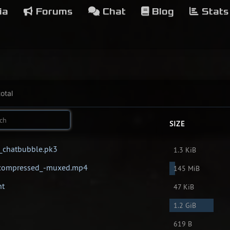
ia
Forums
Chat
Blog
Stats
otal
SIZE
x_chatbubble.pk3
1.3 KiB
Uncompressed_-muxed.mp4
145 MiB
nt
47 KiB
1.2 GiB
619 B