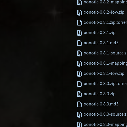
xonotic-0.8.2-mappin
xonotic-0.8.2-low.zip
xonotic-0.8.1.zip.torre
xonotic-0.8.1.zip
xonotic-0.8.1.md5
xonotic-0.8.1-source.z
xonotic-0.8.1-mappin
xonotic-0.8.1-low.zip
xonotic-0.8.0.zip.torre
xonotic-0.8.0.zip
xonotic-0.8.0.md5
xonotic-0.8.0-source.z
xonotic-0.8.0-mappin