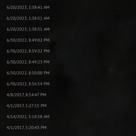
6/20/2023, 1:38:41 AM
6/20/2023, 1:38:51 AM
6/20/2023, 1:38:51 AM
6/30/2022, 8:49:02 PM
6/30/2022, 8:59:32 PM
6/30/2022, 8:49:23 PM
6/30/2022, 8:50:00 PM
6/30/2022, 8:56:54 PM
4/8/2017, 8:54:47 PM
4/1/2017, 5:27:15 PM
4/14/2022, 5:18:58 AM
4/1/2017, 5:20:43 PM