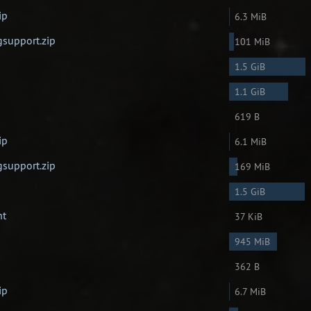
ip
6.3 MiB
gsupport.zip
101 MiB
1.5 GiB
1.1 GiB
619 B
ip
6.1 MiB
gsupport.zip
169 MiB
1.5 GiB
nt
37 KiB
945 MiB
362 B
ip
6.7 MiB