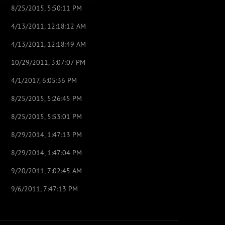
8/25/2015, 5:50:11 PM
4/13/2011, 12:18:12 AM
4/13/2011, 12:18:49 AM
10/29/2011, 3:07:07 PM
4/1/2017, 6:05:36 PM
8/25/2015, 5:26:45 PM
8/25/2015, 5:53:01 PM
8/29/2014, 1:47:13 PM
8/29/2014, 1:47:04 PM
9/20/2011, 7:02:45 AM
9/6/2011, 7:47:13 PM