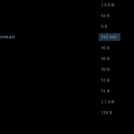
2.0 KiB
66 B
0 B
vie.avi
999 MiB
90 B
90 B
90 B
91 B
91 B
1.1 KiB
198 B