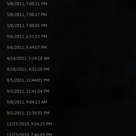
3/8/2012, 7:00:21 PM
3/8/2012, 7:00:17 PM
3/8/2012, 7:00:05 PM
9/6/2011, 6:51:15 PM
9/6/2011, 5:44:07 PM
4/14/2022, 5:14:28 AM
9/10/2011, 4:32:20 PM
9/5/2011, 11:44:01 PM
9/5/2011, 11:41:54 PM
9/8/2011, 9:04:13 AM
9/5/2011, 11:39:35 PM
12/23/2010, 9:26:25 PM
12/23/2010, 7:46:09 PM