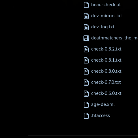
head-check.pl
dev-mirrors.txt
dev-log.txt
deathmatchers_the_mo
check-0.8.2.txt
check-0.8.1.txt
check-0.8.0.txt
check-0.7.0.txt
check-0.6.0.txt
age-de.xml
.htaccess