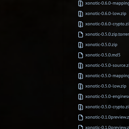
xonotic-0.6.0-mappin
xonotic-0.6.0-low.zip
xonotic-0.6.0-crypto.z
xonotic-0.5.0.zip.torre
xonotic-0.5.0.zip
xonotic-0.5.0.md5
xonotic-0.5.0-source.z
xonotic-0.5.0-mappin
xonotic-0.5.0-low.zip
xonotic-0.5.0-engines
xonotic-0.5.0-crypto.z
xonotic-0.1.0preview.z
xonotic-0.1.0preview.z