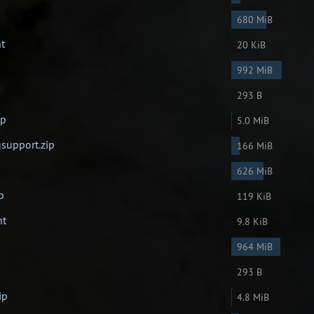
680 MiB
nt
20 KiB
992 MiB
293 B
ip
5.0 MiB
support.zip
166 MiB
626 MiB
p
119 KiB
nt
9.8 KiB
964 MiB
293 B
ip
4.8 MiB