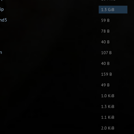
ip
1.3 GiB
.md5
59 B
78 B
40 B
en
107 B
40 B
159 B
49 B
1.0 KiB
1.3 KiB
1.1 KiB
2.0 KiB