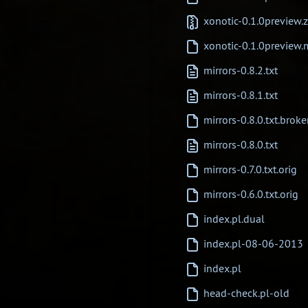
xonotic-0.1.0preview.z
xonotic-0.1.0preview
mirrors-0.8.2.txt
mirrors-0.8.1.txt
mirrors-0.8.0.txt.brok
mirrors-0.8.0.txt
mirrors-0.7.0.txt.orig
mirrors-0.6.0.txt.orig
index.pl.dual
index.pl-08-06-2013
index.pl
head-check.pl-old