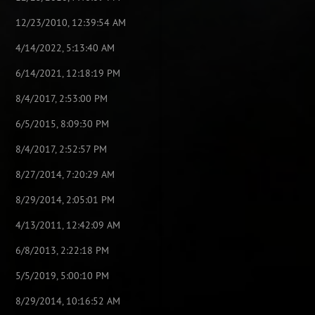
12/23/2010, 12:39:54 AM
4/14/2022, 5:13:40 AM
6/14/2021, 12:18:19 PM
8/4/2017, 2:53:00 PM
6/5/2015, 8:09:30 PM
8/4/2017, 2:52:57 PM
8/27/2014, 7:20:29 AM
8/29/2014, 2:05:01 PM
4/13/2011, 12:42:09 AM
6/8/2013, 2:22:18 PM
5/5/2019, 5:00:10 PM
8/29/2014, 10:16:52 AM