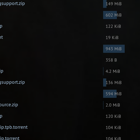
gsupport.zip
149 MiB
602 MiB
ip
122 KiB
nt
19 KiB
943 MiB
358 B
ip
4.2 MiB
gsupport.zip
136 MiB
594 MiB
ource.zip
2.0 MiB
ip
120 KiB
ip.tpb.torrent
104 KiB
ip.torrent
104 KiB