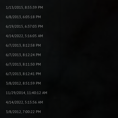
1/13/2015, 8:55:39 PM
6/8/2013, 6:05:18 PM
6/19/2015, 6:37:03 PM
4/14/2022, 5:16:05 AM
6/7/2013, 8:12:58 PM
6/7/2013, 8:12:24 PM
6/7/2013, 8:11:50 PM
6/7/2013, 8:12:41 PM
3/8/2012, 8:51:59 PM
11/29/2014, 11:40:12 AM
4/14/2022, 5:15:56 AM
3/8/2012, 7:00:22 PM