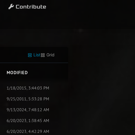
Contribute
List
Grid
MODIFIED
1/18/2015, 3:44:03 PM
9/25/2011, 5:33:28 PM
9/13/2024, 7:48:12 AM
6/20/2023, 1:38:45 AM
6/20/2023, 4:42:29 AM