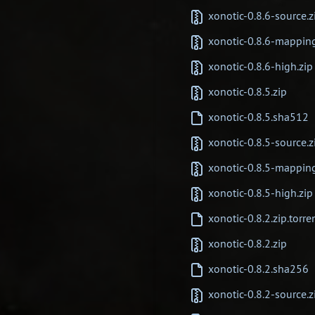
xonotic-0.8.6-source.z
xonotic-0.8.6-mappin
xonotic-0.8.6-high.zip
xonotic-0.8.5.zip
xonotic-0.8.5.sha512
xonotic-0.8.5-source.z
xonotic-0.8.5-mappin
xonotic-0.8.5-high.zip
xonotic-0.8.2.zip.torre
xonotic-0.8.2.zip
xonotic-0.8.2.sha256
xonotic-0.8.2-source.z