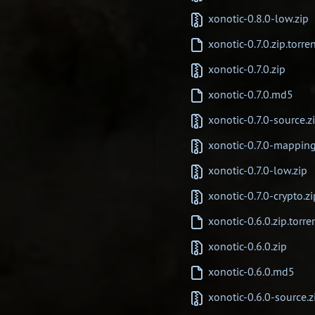
xonotic-0.8.0-low.zip
xonotic-0.7.0.zip.torre
xonotic-0.7.0.zip
xonotic-0.7.0.md5
xonotic-0.7.0-source.z
xonotic-0.7.0-mapping
xonotic-0.7.0-low.zip
xonotic-0.7.0-crypto.zi
xonotic-0.6.0.zip.torre
xonotic-0.6.0.zip
xonotic-0.6.0.md5
xonotic-0.6.0-source.z