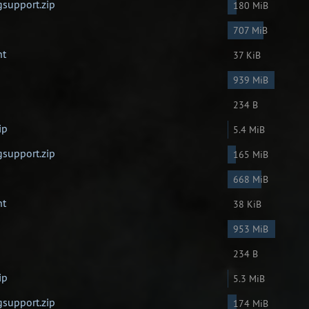
gsupport.zip
180 MiB
707 MiB
nt
37 KiB
939 MiB
234 B
ip
5.4 MiB
gsupport.zip
165 MiB
668 MiB
nt
38 KiB
953 MiB
234 B
ip
5.3 MiB
gsupport.zip
174 MiB