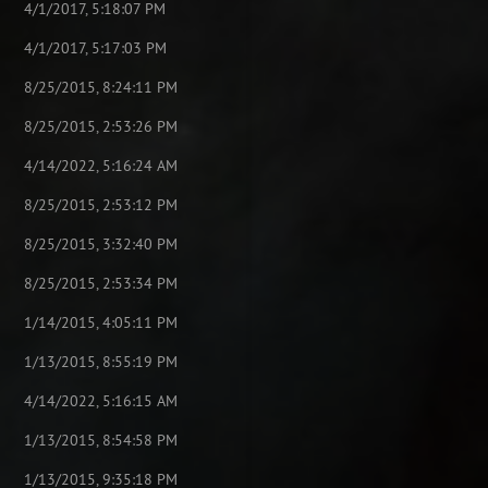
4/1/2017, 5:18:07 PM
4/1/2017, 5:17:03 PM
8/25/2015, 8:24:11 PM
8/25/2015, 2:53:26 PM
4/14/2022, 5:16:24 AM
8/25/2015, 2:53:12 PM
8/25/2015, 3:32:40 PM
8/25/2015, 2:53:34 PM
1/14/2015, 4:05:11 PM
1/13/2015, 8:55:19 PM
4/14/2022, 5:16:15 AM
1/13/2015, 8:54:58 PM
1/13/2015, 9:35:18 PM