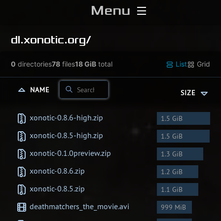
Menu
Home
dl.xonotic.org/
Download
0
directories
78
files
18 GiB
total
List
Grid
Media
NAME
SIZE
Forums
xonotic-0.8.6-high.zip
1.5 GiB
xonotic-0.8.5-high.zip
1.5 GiB
Chat
xonotic-0.1.0preview.zip
1.3 GiB
Blog
xonotic-0.8.6.zip
1.2 GiB
xonotic-0.8.5.zip
1.1 GiB
Stats
deathmatchers_the_movie.avi
999 MiB
Contribute