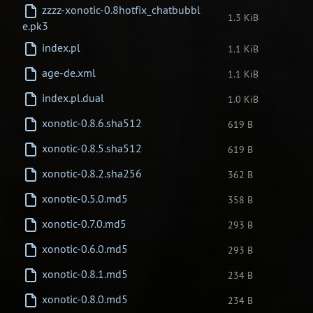
zzzz-xonotic-0.8hotfix_chatbubbl
1.3 KiB
e.pk3
index.pl
1.1 KiB
age-de.xml
1.1 KiB
index.pl.dual
1.0 KiB
xonotic-0.8.6.sha512
619 B
xonotic-0.8.5.sha512
619 B
xonotic-0.8.2.sha256
362 B
xonotic-0.5.0.md5
358 B
xonotic-0.7.0.md5
293 B
xonotic-0.6.0.md5
293 B
xonotic-0.8.1.md5
234 B
xonotic-0.8.0.md5
234 B