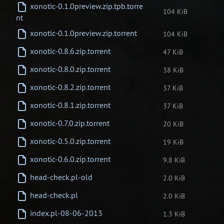
xonotic-0.1.0preview.zip.tpb.torre
104 KiB
nt
xonotic-0.1.0preview.zip.torrent
104 KiB
xonotic-0.8.6.zip.torrent
47 KiB
xonotic-0.8.0.zip.torrent
38 KiB
xonotic-0.8.2.zip.torrent
37 KiB
xonotic-0.8.1.zip.torrent
37 KiB
xonotic-0.7.0.zip.torrent
20 KiB
xonotic-0.5.0.zip.torrent
19 KiB
xonotic-0.6.0.zip.torrent
9.8 KiB
head-check.pl-old
2.0 KiB
head-check.pl
2.0 KiB
index.pl-08-06-2013
1.3 KiB