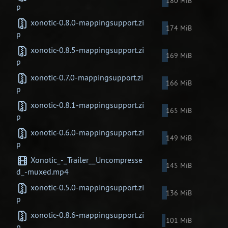
180 MiB
p
xonotic-0.8.0-mappingsupport.zi
174 MiB
p
xonotic-0.8.5-mappingsupport.zi
169 MiB
p
xonotic-0.7.0-mappingsupport.zi
166 MiB
p
xonotic-0.8.1-mappingsupport.zi
165 MiB
p
xonotic-0.6.0-mappingsupport.zi
149 MiB
p
Xonotic_-_Trailer__Uncompresse
145 MiB
d_-muxed.mp4
xonotic-0.5.0-mappingsupport.zi
136 MiB
p
xonotic-0.8.6-mappingsupport.zi
101 MiB
p