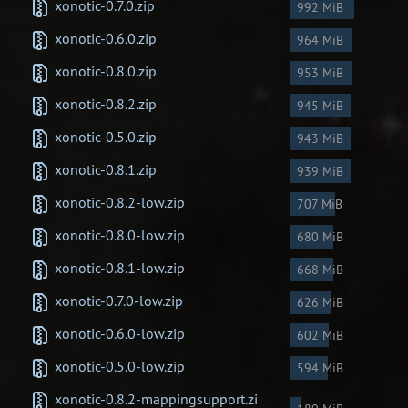
xonotic-0.7.0.zip
992 MiB
Newbie Guide
xonotic-0.6.0.zip
964 MiB
xonotic-0.8.0.zip
953 MiB
xonotic-0.8.2.zip
945 MiB
xonotic-0.5.0.zip
943 MiB
xonotic-0.8.1.zip
939 MiB
xonotic-0.8.2-low.zip
707 MiB
xonotic-0.8.0-low.zip
680 MiB
xonotic-0.8.1-low.zip
668 MiB
xonotic-0.7.0-low.zip
626 MiB
xonotic-0.6.0-low.zip
602 MiB
xonotic-0.5.0-low.zip
594 MiB
xonotic-0.8.2-mappingsupport.zi