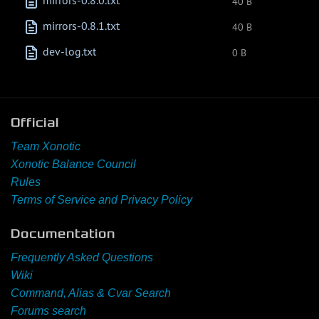
mirrors-0.8.0.txt
40 B
mirrors-0.8.1.txt
40 B
dev-log.txt
0 B
Official
Team Xonotic
Xonotic Balance Council
Rules
Terms of Service and Privacy Policy
Documentation
Frequently Asked Questions
Wiki
Command, Alias & Cvar Search
Forums search