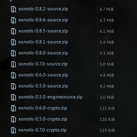
xonotic-0.8.2-source.zip
6.7 MiB
xonotic-0.8.6-source.zip
6.3 MiB
xonotic-0.8.5-source.zip
6.1 MiB
xonotic-0.8.1-source.zip
5.4 MiB
xonotic-0.8.0-source.zip
5.3 MiB
xonotic-0.7.0-source.zip
5.0 MiB
xonotic-0.6.0-source.zip
4.8 MiB
xonotic-0.5.0-source.zip
4.2 MiB
xonotic-0.5.0-enginesource.zip
2.0 MiB
xonotic-0.6.0-crypto.zip
122 KiB
xonotic-0.5.0-crypto.zip
120 KiB
xonotic-0.7.0-crypto.zip
119 KiB