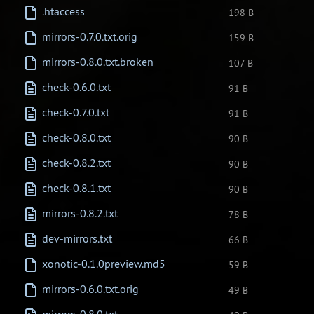
.htaccess
198 B
mirrors-0.7.0.txt.orig
159 B
mirrors-0.8.0.txt.broken
107 B
check-0.6.0.txt
91 B
check-0.7.0.txt
91 B
check-0.8.0.txt
90 B
check-0.8.2.txt
90 B
check-0.8.1.txt
90 B
mirrors-0.8.2.txt
78 B
dev-mirrors.txt
66 B
xonotic-0.1.0preview.md5
59 B
mirrors-0.6.0.txt.orig
49 B